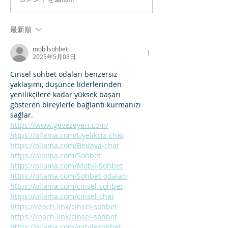
3月のフレンズタイムのお
10月のフレンズ
知らせ
お知らせ
最新順
mobilsohbet
2025年5月03日
Cinsel sohbet odaları benzersiz 
yaklaşımı, düşünce liderlerinden 
yenilikçilere kadar yüksek başarı 
gösteren bireylerle bağlantı kurmanızı 
sağlar.
https://www.gevezeyeri.com/
https://ollama.com/Uyeliksiz-chat
https://ollama.com/Bedava-chat
https://ollama.com/Sohbet
https://ollama.com/Mobil-Sohbet
https://ollama.com/Sohbet-odalari
https://ollama.com/cinsel-sohbet
https://ollama.com/cinsel-chat
https://reach.link/cinsel-sohbet
https://reach.link/cinsel-sohbet
https://ollama.com/gabilesohbet