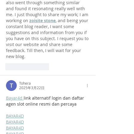
also went through something similar 
and found it resonating really well with 
me. I just thought to share my work; I am 
working on 
zoisite stone
, and being your 
constant blog reader, I want some 
suggestions and information from you if 
you have on this subject. I request you to 
visit our website and share some 
feedback. Till then, I will wait for your 
new blog.
いいね！
返信
Tohera
2025年3月22日
Bayar4d 
link alternatif login dan daftar 
agen slot online resmi dan percaya
BAYAR4D
BAYAR4D
BAYAR4D
BAYAR4D