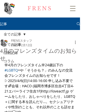
FRENS
記事
全ての記事
FRENSスタッフ
全ての記事
2025年2月12日
4月のフレンズタイムのお知ら
活動記録
せ
コラム
🌸4月のフレンズタイム🌸24歳以下の 
#LGBTQ
+や「そうかも？」のみんなの交流
会フレンズタイムのお知らせです！
▷2025/4/6(日)14:00-16:00 申し込み不要で
す🌈会場：HACO (福岡市博多区住吉4丁目4-
21エバーライフ住吉1F)
http://loveactf.jp
 ゲ
ームをしたり、おしゃべりをしたり、LGBTQ
＋に関する本を読んだり…。セクシュアリテ
ィや性別のことも、それ以外のことも話せま