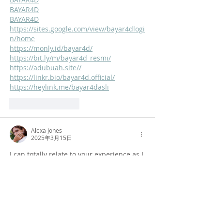
BAYAR4D
BAYAR4D
https://sites.google.com/view/bayar4dlogi
n/home
https://monly.id/bayar4d/
https://bit.ly/m/bayar4d_resmi/
https://adubuah.site//
https://linkr.bio/bayar4d.official/
https://heylink.me/bayar4dasli
いいね！
返信
Alexa Jones
2025年3月15日
I can totally relate to your experience as I 
also went through something similar 
and found it resonating really well with 
me. I just thought to share my work; I am 
working on 
leo compatibility
 and being 
your constant blog reader, I want some 
suggestions and information from you if 