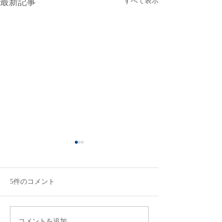
最新記事
すべて表示
5件のコメント
コメントを追加…