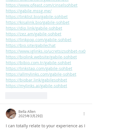
https://www.qfeast.com/cinselsohbet
https://gabile.mssg.me/
https://linklist.bio/gabile-sohbet
https://kisalink.bio/gabile-sohbet
https://dip.link/gabile-sohbet
https://zez.am/gabile-sohbet
https://linkpop.com/gabile-sohbet
https://bio.site/gabilechat
https://www.iglinks.io/ucretsizsohbet-nx0
https://biolink.website/gabile-sohbet
https://bibio.com.tr/gabile-sohbet
https://linkstap.com/gabile-sohbet
https://allmylinks.com/gabile-sohbet
https://biobar.link/gabilesohbet
https://mylinks.ai/gabile-sohbet
いいね！
返信
Bella Allen
2025年3月29日
I can totally relate to your experience as I 