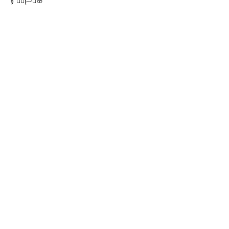
す🏳️‍🌈🏳️‍⚧️🌸